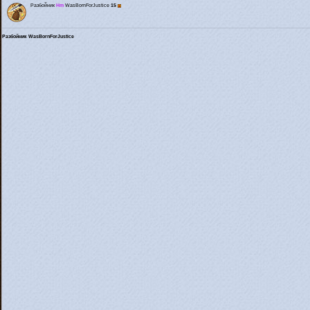
Разбойник
Hm
WasBornForJustice
15
Разбойник WasBornForJustice